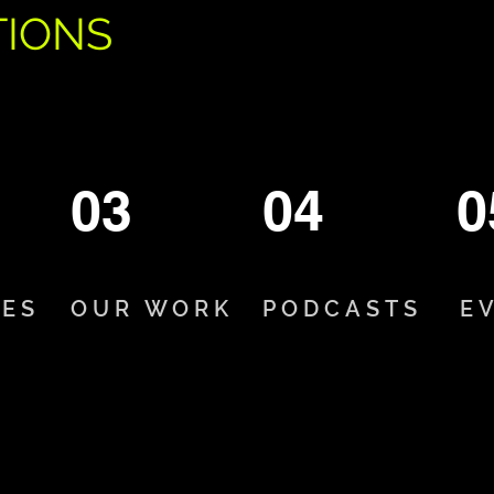
TIONS
03
04
0
CES
OUR WORK
PODCASTS
E