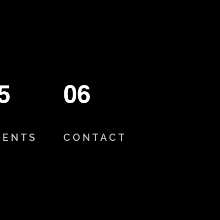
5
06
VENTS
CONTACT