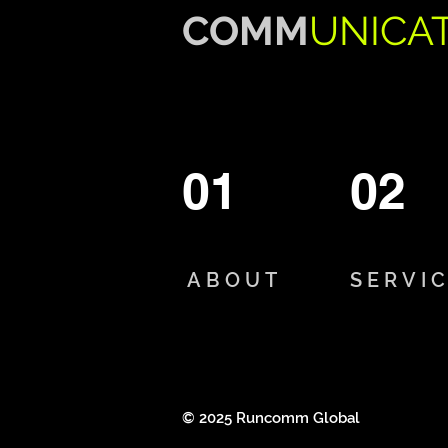
COMM
UNICA
01
02
ABOUT
SERVI
© 2025 Runcomm Global