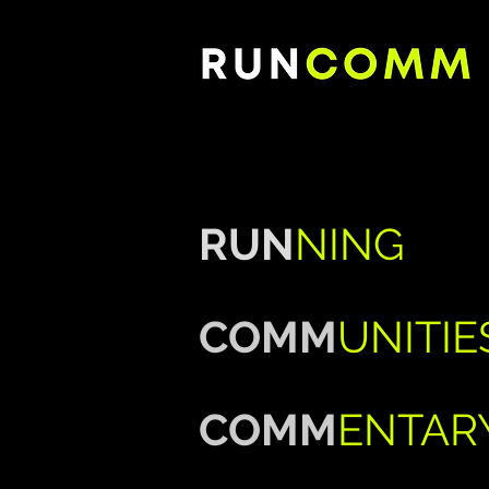
RUN
NING
COMM
UNITIE
COMM
ENTAR