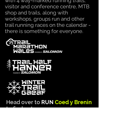
with 4 way-marked running trails,
visitor and conference centre, MTB
shop and trails, along with
workshops, groups run and other
trail running races on the calendar -
there is something for
everyone.
Head over to
RUN
Coed y Brenin
to find out more