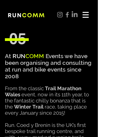
05
At
RUN
COMM
Events we have
been organising and
consulting
at run and bike events since
2008
From the classic
Trail Marathon
Wales
event, now in
its
11th year, to
the
fantastic
chilly bonanza that is
the
Winter
Trail
race, taking place
every January since 2015!
Run. Coed y Brenin is the UK’s first
bespoke trail running centre, and