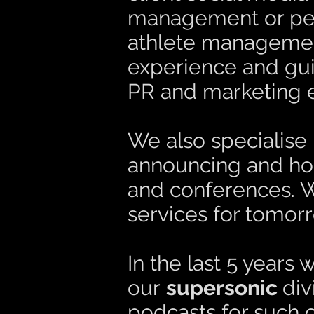
management or perh
athlete management
experience and gui
PR and marketing ef
We also specialise 
announcing and host
and conferences. W
services for tomorr
In the last 5 years
our
supersonic
di
podcasts for such 