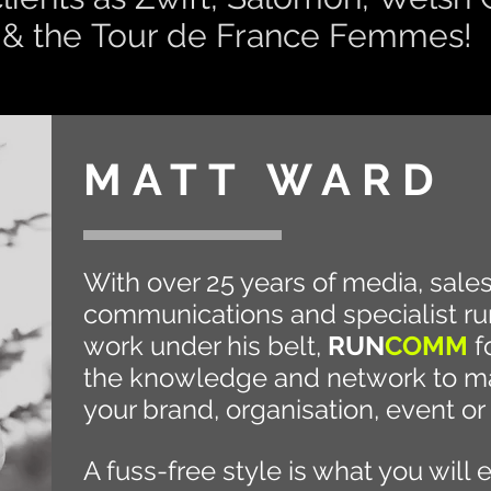
 & the
Tour de France
Femmes!
MATT WARD
With over 25 years of media, sale
communications and specialist ru
work under his belt,
RUN
COMM
f
the knowledge and network to ma
your brand,
organisation, event or
A fuss-free style is what you will 