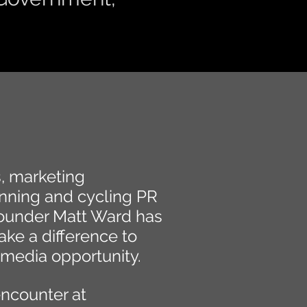
s, marketing
nning and cycling PR
ounder Matt Ward has
ke a difference to
 media opportunity.
encounter at