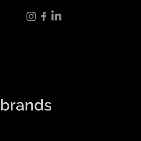
 brands