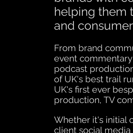
helping them t
and consumer 
From brand commun
event commentary; 
podcast production
of UK's best trail 
UK's first ever besp
production, TV co
Whether it's initi
client social media