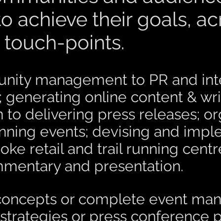
o achieve their goals, a
touch-points.
ity management to PR and inter
generating online content & wri
 to delivering press releases; o
running events; devising and imp
oke retail and trail running centr
mmentary and presentation.
al concepts or complete event m
 strategies or press conference 