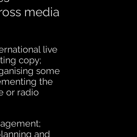
cross media
national live
ting copy;
rganising some
lementing the
e or radio
anagement;
planning and