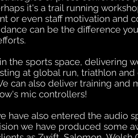
aps it's a trail running worksh
 or even staff motivation and c
dance can be the difference you
forts.
in the sports space, delivering w
ing at global run, triathlon and
e can also deliver training and 
ow's mic controllers!
 we have also entered the audio 
vision we have produced some
a
clients as Zwift, Salomon, Welsh