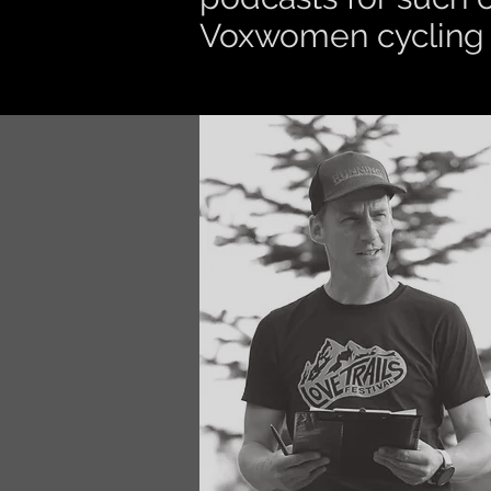
Voxwomen cycling