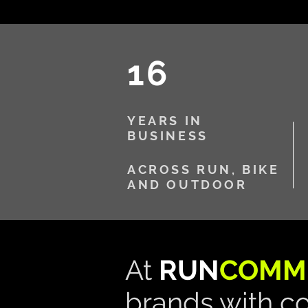
16
YEARS IN
BUSINESS
ACROSS RUN, BIKE
AND OUTDOOR
​At
RUN
COMM
brands with c