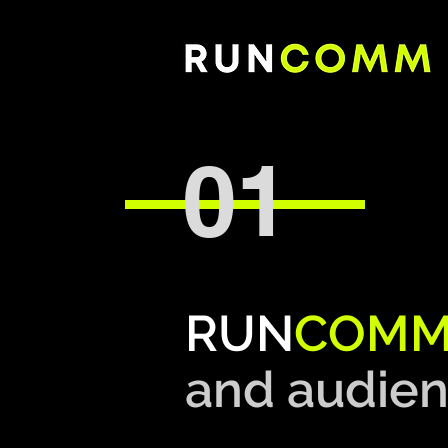
01
RUN
COM
and
audien