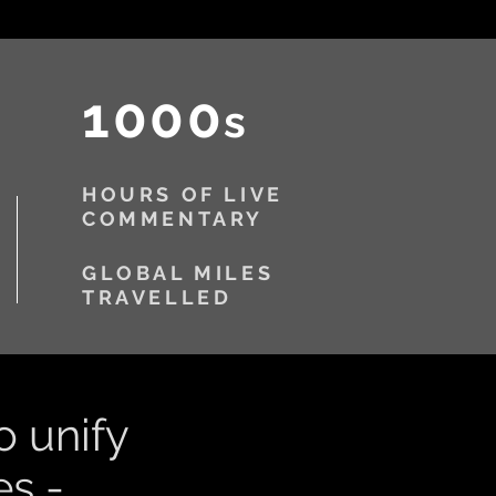
1000
s
HOURS OF LIVE
COMMENTARY
GLOBAL MILES
TRAVELLED
o unify
s -