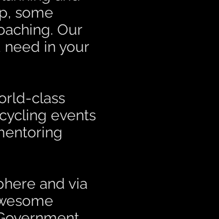
op, some
oaching. Our
 need in your
orld-class
 cycling events
mentoring
sphere and via
wesome
 Government,