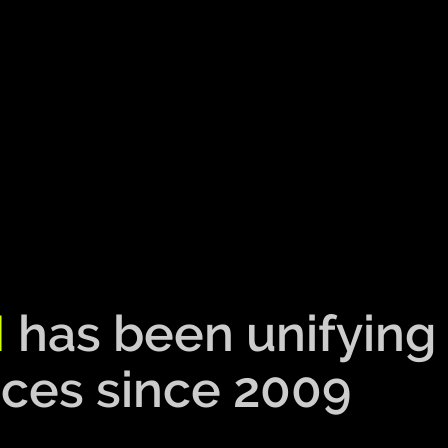
M
has been unifying
ces since 2009