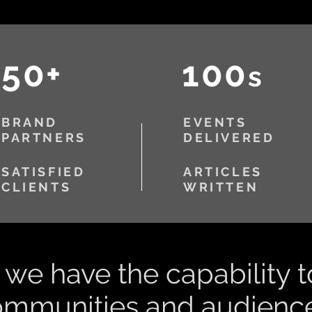
50+
100
s
BRAND
EVENTS
PARTNERS
DELIVERED
SATISFIED
ARTICLES
CLIENTS
WRITTEN
we have the capability t
ommunities and audience