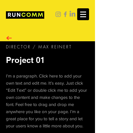
DIRECTOR / MAX REINERT
Project 01
I'm a paragraph. Click here to add your
own text and edit me. It’s easy. Just click
“Edit Text” or double click me to add your
own content and make changes to the
font. Feel free to drag and drop me
anywhere you like on your page. I’m a
great place for you to tell a story and let
your users know a little more about you.